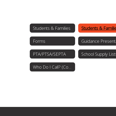
Students & Families
Forms
PTA/PTSA/SEPTA
School Supply List
Who Do I Call? (Communications Procedures)