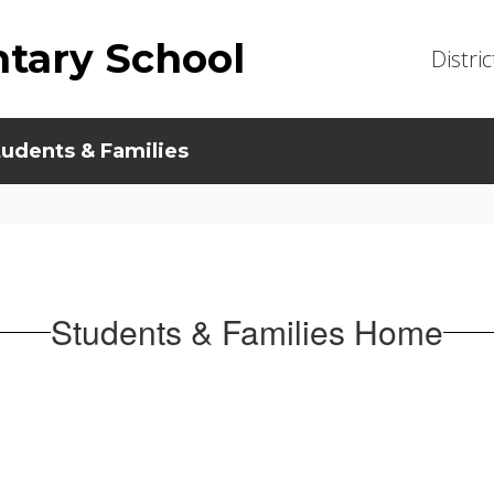
tary School
Distric
tudents & Families
Students & Families Home