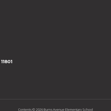
 11801
Contents © 2026 Burns Avenue Elementary School