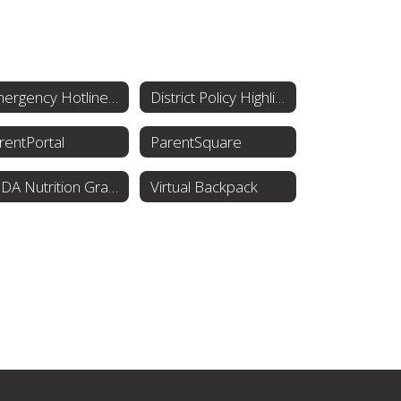
Emergency Hotline Numbers
District Policy Highlights
rentPortal
ParentSquare
USDA Nutrition Grant Menus
Virtual Backpack