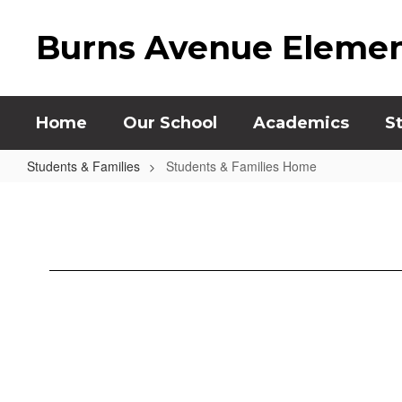
Skip
to
Burns Avenue Elemen
main
content
Home
Our School
Academics
S
Students & Families
Students & Families Home
Students
&
Families
Home