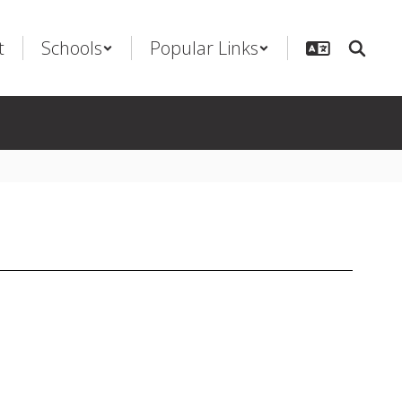
t
Schools
Popular Links