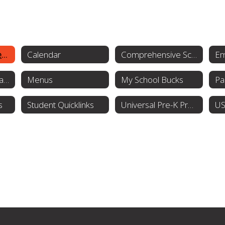
Students & Families Home
Calendar
Comprehensive School Counseling Plan
Guidance Presentation
Menus
My School Bucks
Pa
s
Student Quicklinks
Universal Pre-K Program