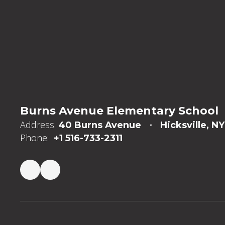
Burns Avenue Elementary School
Address:
40 Burns Avenue
Hicksville, NY
Phone:
+1 516-733-2311