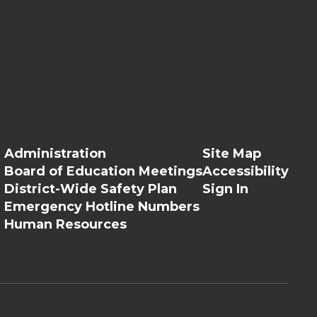
Administration
Site Map
Board of Education Meetings
Accessibility
District-Wide Safety Plan
Sign In
Emergency Hotline Numbers
Human Resources