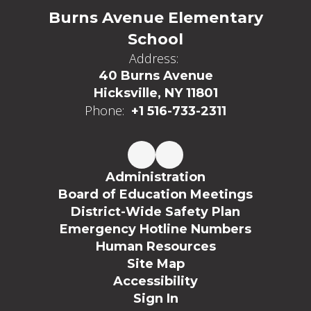
Burns Avenue Elementary
School
Address:
40 Burns Avenue
Hicksville, NY 11801
Phone:
+1 516-733-2311
Administration
Board of Education Meetings
District-Wide Safety Plan
Emergency Hotline Numbers
Human Resources
Site Map
Accessibility
Sign In