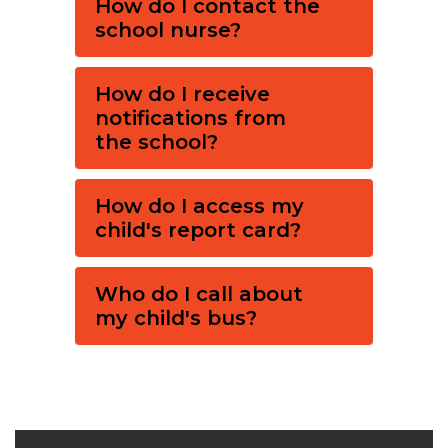
How do I contact the
school nurse?
How do I receive
notifications from
the school?
How do I access my
child's report card?
Who do I call about
my child's bus?