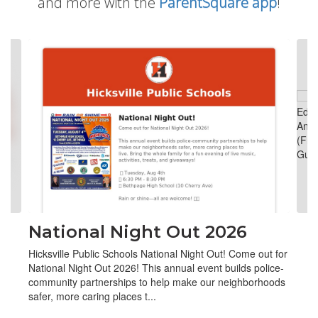
and more with the
ParentSquare app
!
Contains
4
slides.
Use
the
next
and
previous
buttons
to
navigate.
National Night Out 2026
Hicksville Public Schools National Night Out! Come out for
National Night Out 2026! This annual event builds police-
community partnerships to help make our neighborhoods
safer, more caring places t...