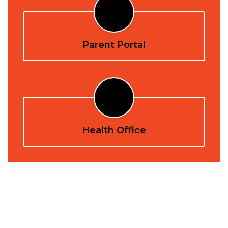
Parent Portal
Health Office