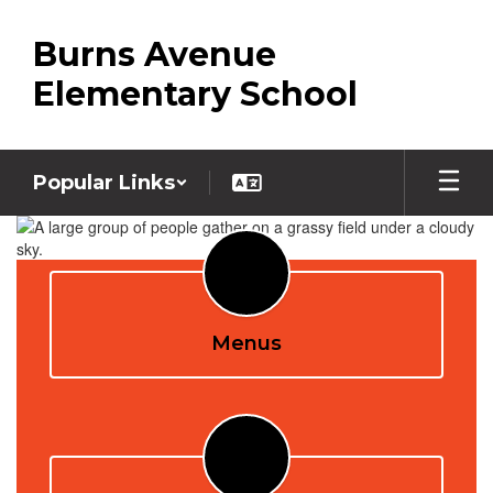
Skip
to
Burns Avenue
main
content
Elementary School
Popular Links
Homepage
Menus