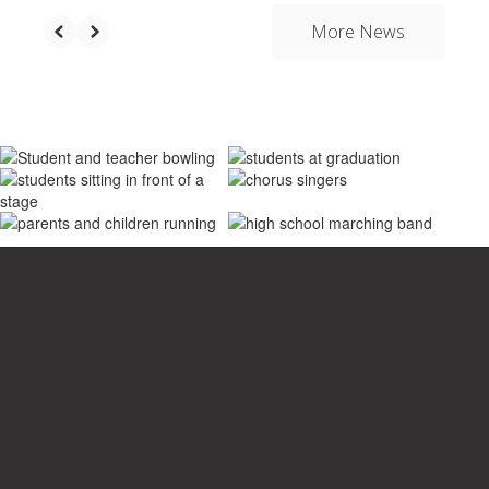
More News