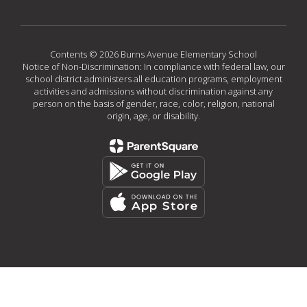
Contents © 2026 Burns Avenue Elementary School
Notice of Non-Discrimination: In compliance with federal law, our
school district administers all education programs, employment
activities and admissions without discrimination against any
person on the basis of gender, race, color, religion, national
origin, age, or disability.