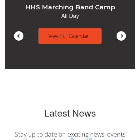
View Full Calendar
Latest News
Stay up to date on exciting news, events