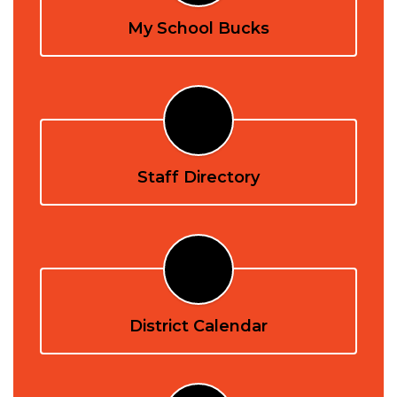
My School Bucks
Staff Directory
District Calendar