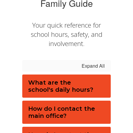
Family Guide
Your quick reference for
school hours, safety, and
involvement.
Expand All
What are the
school's daily hours?
How do I contact the
main office?